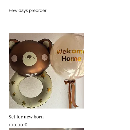
Few days preorder
Set for new born
Τιμή
100,00 €