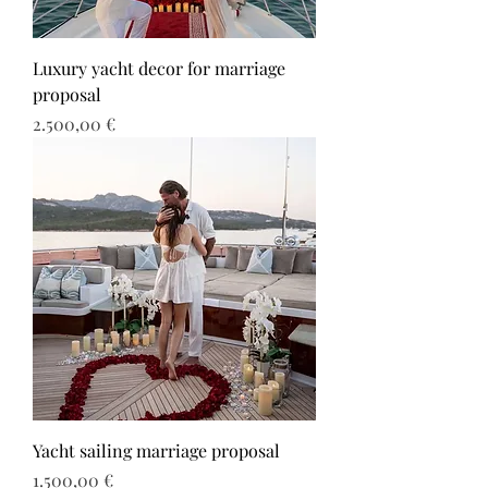
Luxury yacht decor for marriage
proposal
Τιμή
2.500,00 €
Yacht sailing marriage proposal
Τιμή
1.500,00 €