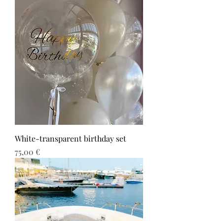
White-transparent birthday set
Τιμή
75,00 €