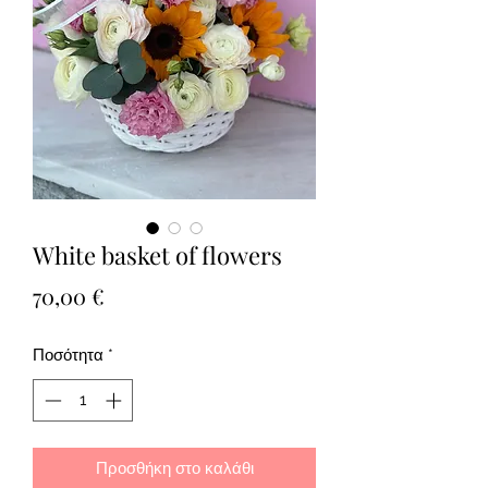
White basket of flowers
Τιμή
70,00 €
Ποσότητα
*
Προσθήκη στο καλάθι