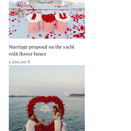
Marriage proposal on the yacht
with flower boxes
Τιμή
1.500,00 €