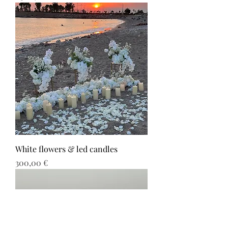
White flowers & led candles
Τιμή
300,00 €