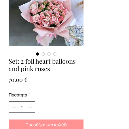
Set: 2 foil heart balloons
and pink roses
Τιμή
70,00 €
Ποσότητα
*
Προσθήκη στο καλάθι