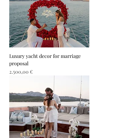
Luxury yacht decor for marriage
proposal
Τιμή
2.500,00 €