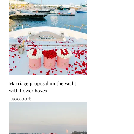
Marriage proposal on the yacht
with flower boxes
Τιμή
1.500,00 €