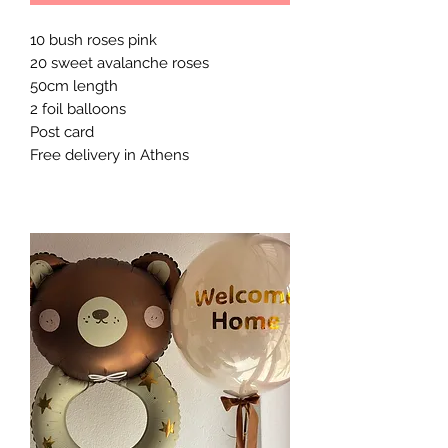
10 bush roses pink 

20 sweet avalanche roses

50cm length 

2 foil balloons 

Post card 

Free delivery in Athens 