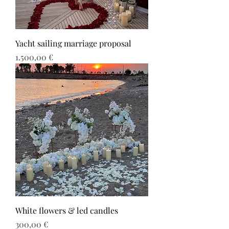
Yacht sailing marriage proposal
Τιμή
1.500,00 €
White flowers & led candles
Τιμή
300,00 €