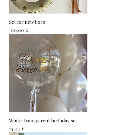
Set for new born
Τιμή
100,00 €
White-transparent birthday set
Τιμή
75,00 €