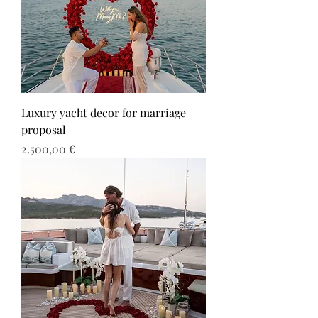
Luxury yacht decor for marriage
proposal
Τιμή
2.500,00 €