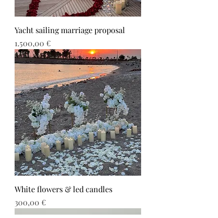
Yacht sailing marriage proposal
Τιμή
1.500,00 €
White flowers & led candles
Τιμή
300,00 €