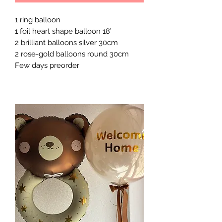
1 ring balloon
1 foil heart shape balloon 18’
2 brilliant balloons silver 30cm
2 rose-gold balloons round 30cm
Few days preorder