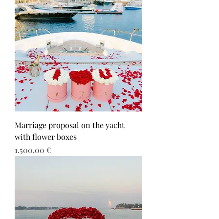
Marriage proposal on the yacht
with flower boxes
Τιμή
1.500,00 €