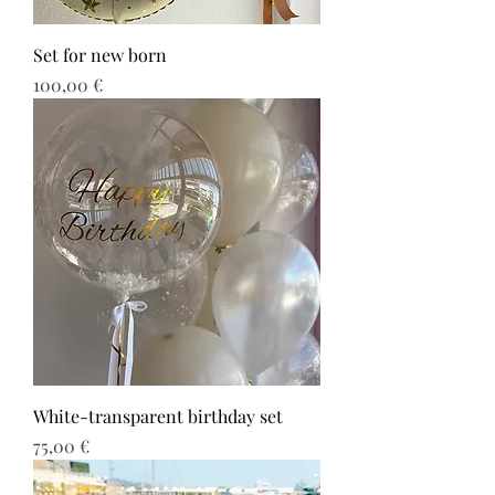
Set for new born
Τιμή
100,00 €
White-transparent birthday set
Τιμή
75,00 €