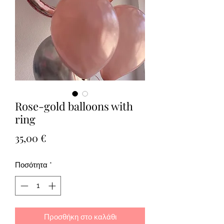
Rose-gold balloons with
ring
Τιμή
35,00 €
Ποσότητα
*
Προσθήκη στο καλάθι