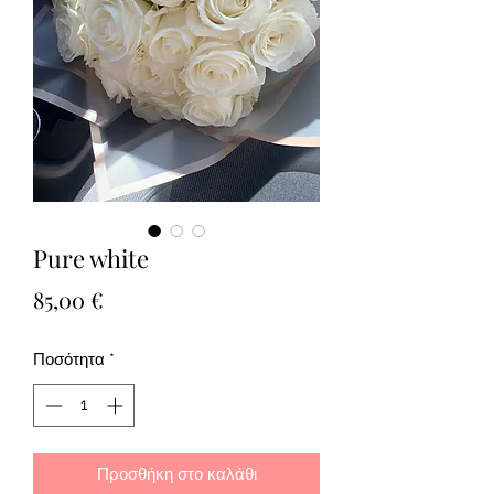
Pure white
Τιμή
85,00 €
Ποσότητα
*
Προσθήκη στο καλάθι