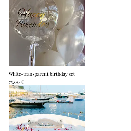
White-transparent birthday set
Τιμή
75,00 €