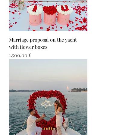
Marriage proposal on the yacht
with flower boxes
Τιμή
1.500,00 €