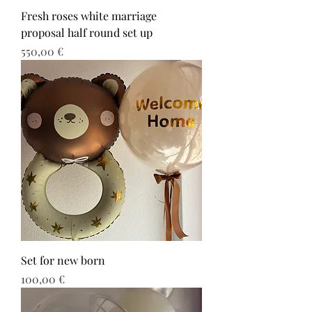
Fresh roses white marriage
proposal half round set up
Τιμή
550,00 €
Set for new born
Τιμή
100,00 €