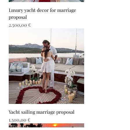
Luxury yacht decor for marriage
proposal
Τιμή
2.500,00 €
Yacht sailing marriage proposal
Τιμή
1.500,00 €