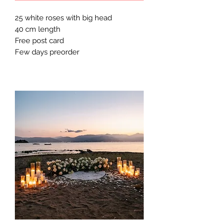
25 white roses with big head
40 cm length
Free post card
Few days preorder