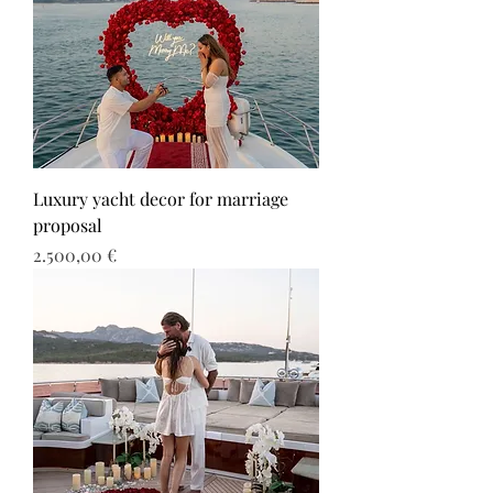
Luxury yacht decor for marriage
proposal
Τιμή
2.500,00 €