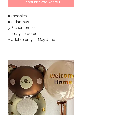
Προσθήκη στο καλάθι
10 peonies
10 lisianthus
5-8 chamomile
2-3 days preorder
Available only in May-June