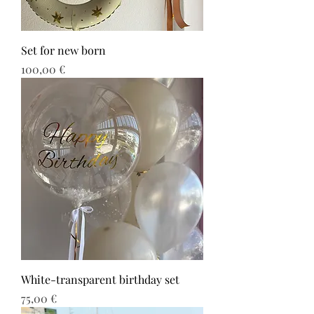
Set for new born
Τιμή
100,00 €
White-transparent birthday set
Τιμή
75,00 €