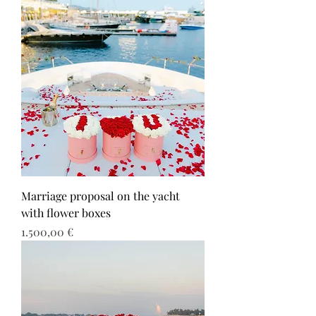
Marriage proposal on the yacht
with flower boxes
Τιμή
1.500,00 €