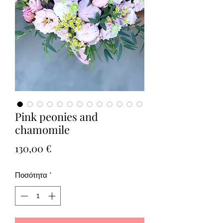
Pink peonies and
chamomile
Τιμή
130,00 €
Ποσότητα
*