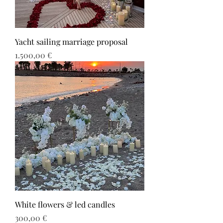
Yacht sailing marriage proposal
Τιμή
1.500,00 €
White flowers & led candles
Τιμή
300,00 €