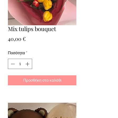
Mix tulips bouquet
Τιμή
40,00 €
Ποσότητα
*
Προσθήκη στο καλάθι