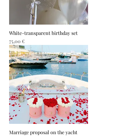
White-transparent birthday set
Τιμή
75,00 €
Marriage proposal on the yacht