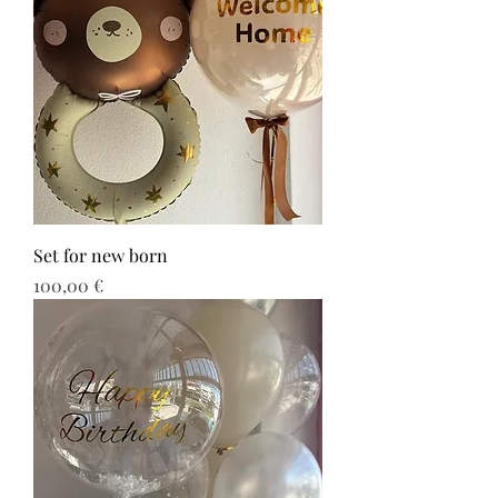
Set for new born
Τιμή
100,00 €