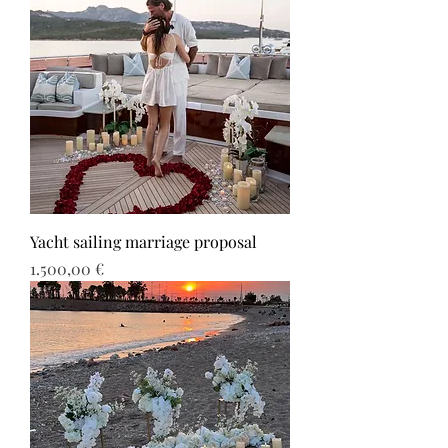
Yacht sailing marriage proposal
Τιμή
1.500,00 €