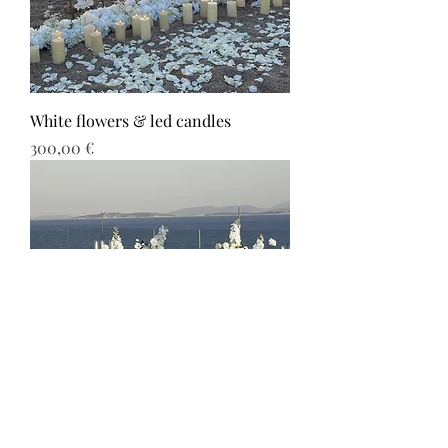
White flowers & led candles
Τιμή
300,00 €
White flowers & path with candles