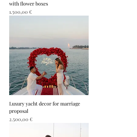
with flower boxes
Τιμή
1.500,00 €
Luxury yacht decor for marriage
proposal
Τιμή
2.500,00 €