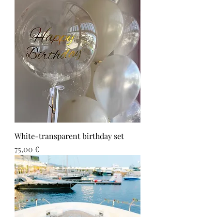
White-transparent birthday set
Τιμή
75,00 €