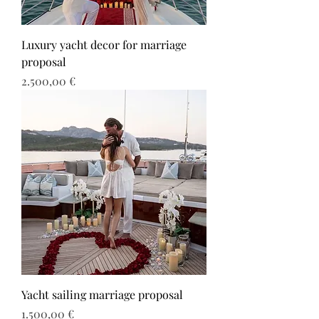
Luxury yacht decor for marriage
proposal
Τιμή
2.500,00 €
Yacht sailing marriage proposal
Τιμή
1.500,00 €