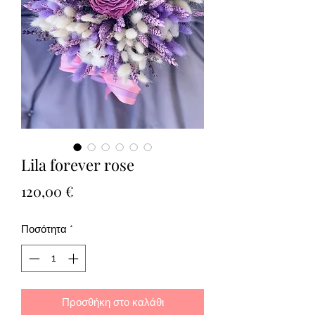
Lila forever rose
Τιμή
120,00 €
Ποσότητα
*
Προσθήκη στο καλάθι