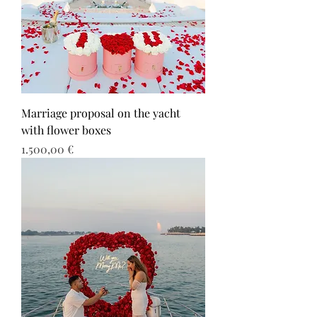
Marriage proposal on the yacht
with flower boxes
Τιμή
1.500,00 €