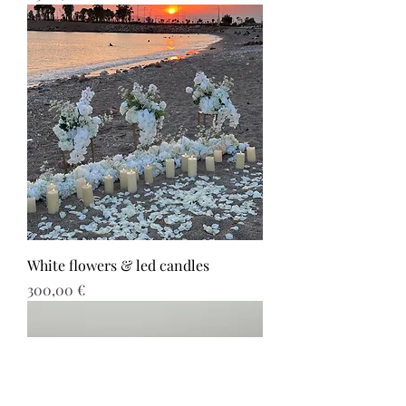
White flowers & led candles
Τιμή
300,00 €