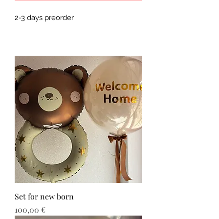
2-3 days preorder 
Set for new born
Τιμή
100,00 €