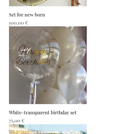
Set for new born
Τιμή
100,00 €
White-transparent birthday set
Τιμή
75,00 €