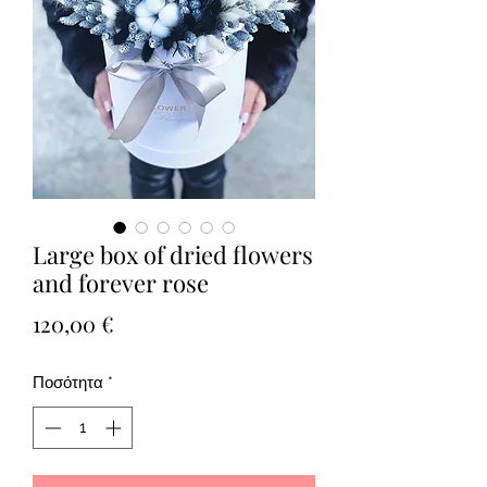
Large box of dried flowers
and forever rose
Τιμή
120,00 €
Ποσότητα
*