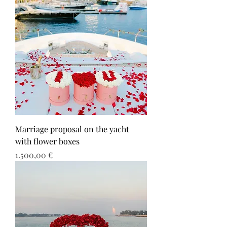
Marriage proposal on the yacht
with flower boxes
Τιμή
1.500,00 €