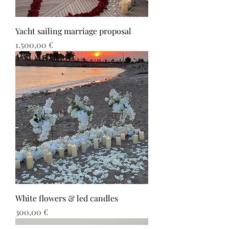
Yacht sailing marriage proposal
Τιμή
1.500,00 €
White flowers & led candles
Τιμή
300,00 €