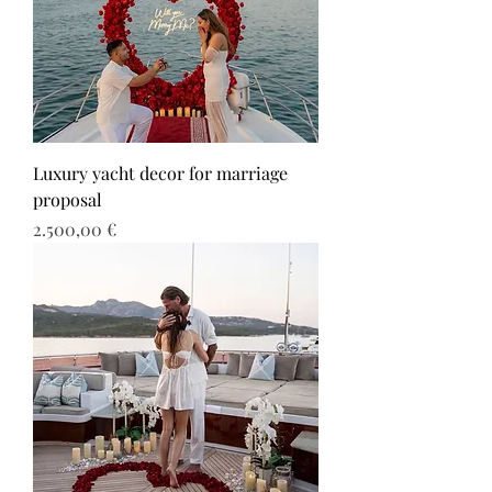
Luxury yacht decor for marriage
proposal
Τιμή
2.500,00 €