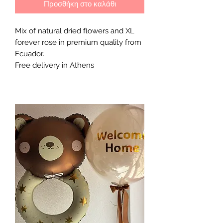
Προσθήκη στο καλάθι
Mix of natural dried flowers and XL 
forever rose in premium quality from 
Ecuador. 

Free delivery in Athens 