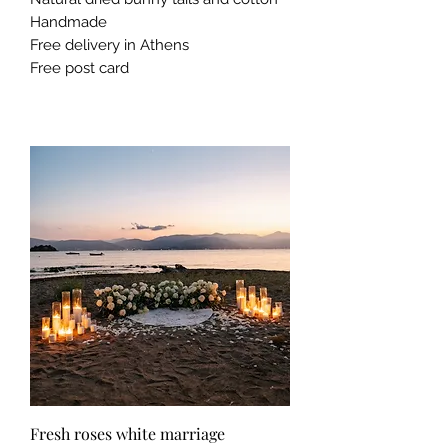
Handmade
Free delivery in Athens
Free post card
Fresh roses white marriage