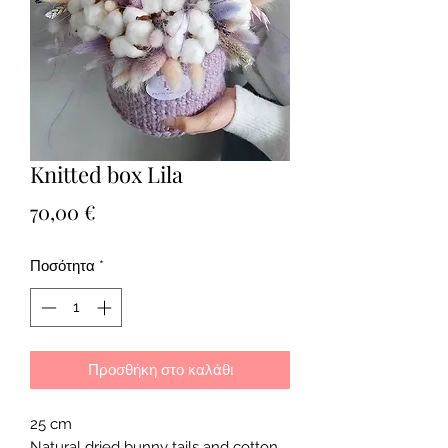
Knitted box Lila
Τιμή
70,00 €
Ποσότητα
*
Προσθήκη στο καλάθι
25 cm
Natural dried bunny tails and cotton