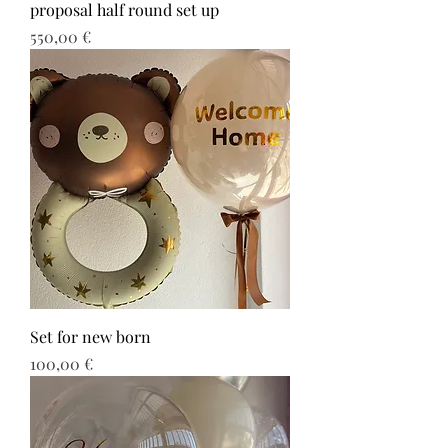
proposal half round set up
Τιμή
550,00 €
Set for new born
Τιμή
100,00 €