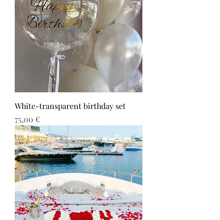
White-transparent birthday set
Τιμή
75,00 €