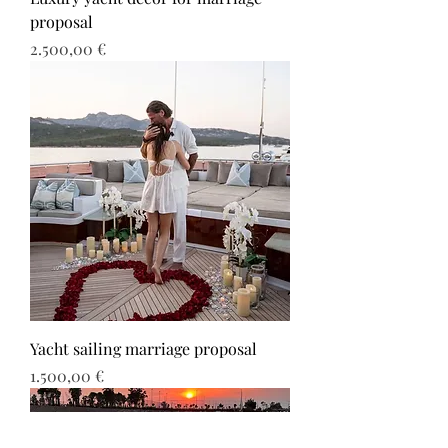
proposal
Τιμή
2.500,00 €
Yacht sailing marriage proposal
Τιμή
1.500,00 €