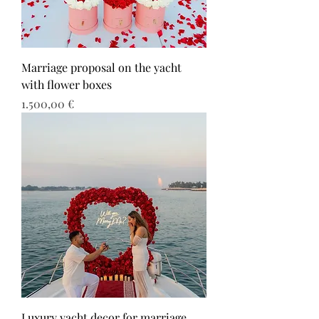
Marriage proposal on the yacht
with flower boxes
Τιμή
1.500,00 €
Luxury yacht decor for marriage