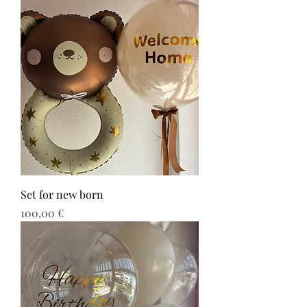
Set for new born
Τιμή
100,00 €