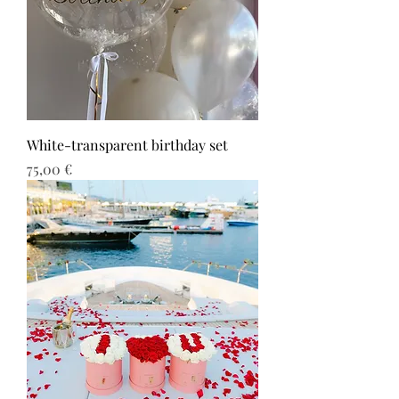
White-transparent birthday set
Τιμή
75,00 €