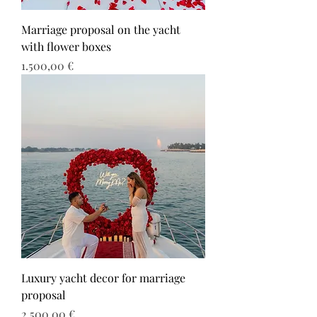
Marriage proposal on the yacht
with flower boxes
Τιμή
1.500,00 €
Luxury yacht decor for marriage
proposal
Τιμή
2.500,00 €