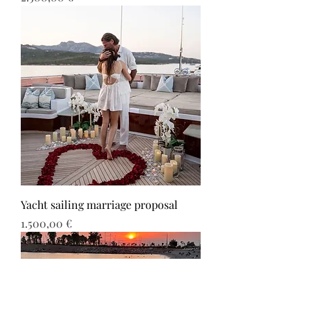
Yacht sailing marriage proposal
Τιμή
1.500,00 €