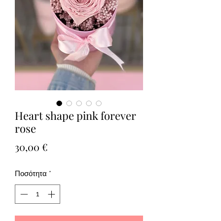
Heart shape pink forever
rose
Τιμή
30,00 €
Ποσότητα
*