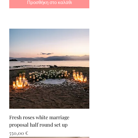
Προσθήκη στο καλάθι
Fresh roses white marriage
proposal half round set up
Τιμή
550,00 €