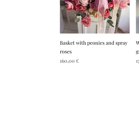
Basket with peonies and spray
W
roses
g
Τιμή
Τ
160,00 €
1