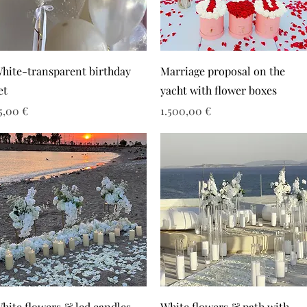
hite-transparent birthday
Marriage proposal on the
et
yacht with flower boxes
ιμή
Τιμή
5,00 €
1.500,00 €
hite flowers & led candles
White flowers & path with