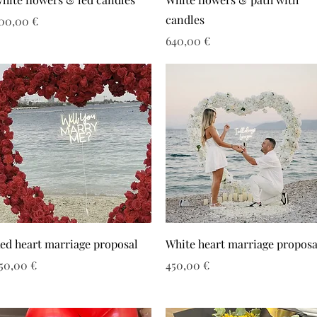
candles
ιμή
00,00 €
Τιμή
640,00 €
ed heart marriage proposal
White heart marriage proposa
ιμή
Τιμή
50,00 €
450,00 €