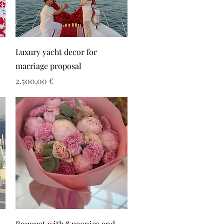
Luxury yacht decor for
marriage proposal
Τιμή
2.500,00 €
Bouquet with 8 peonies and