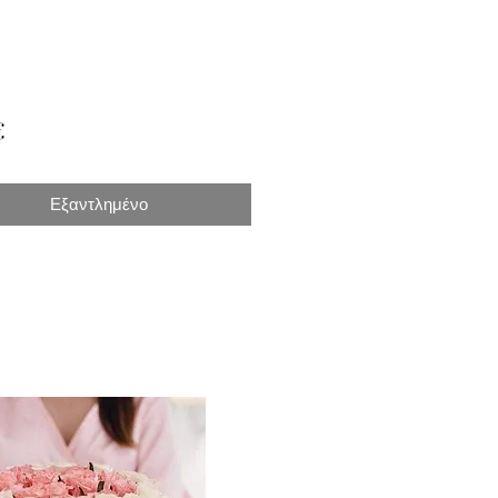
Τιμή
€
Εξαντλημένο