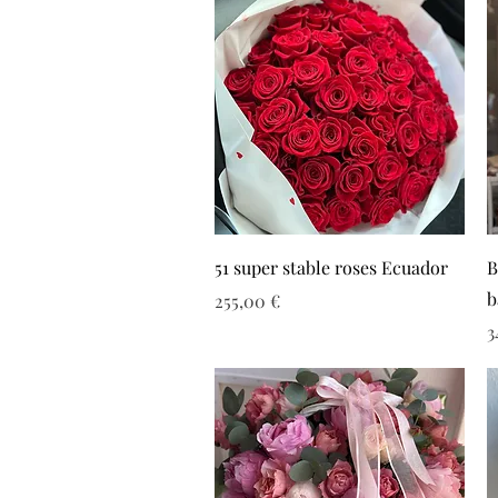
51 super stable roses Ecuador
B
b
Τιμή
255,00 €
Τ
3