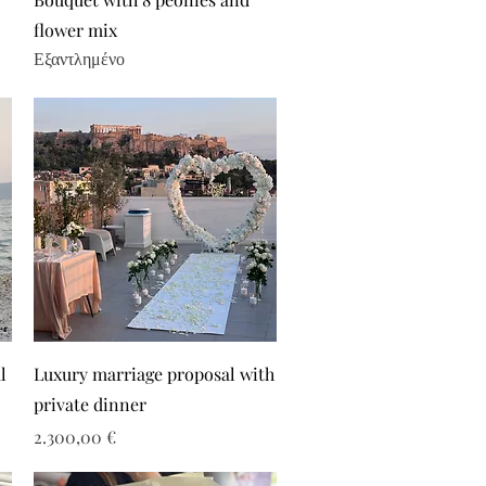
flower mix
Εξαντλημένο
l
Luxury marriage proposal with
private dinner
Τιμή
2.300,00 €