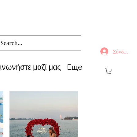
Σύνδεση
ινωνήστε μαζί μας
Еще