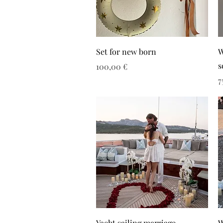
Set for new born
W
s
Τιμή
100,00 €
Τ
7
Yacht sailing marriage
W