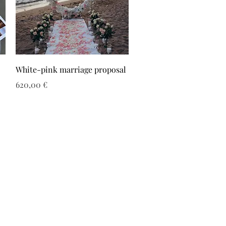
White-pink marriage proposal
Τιμή
620,00 €