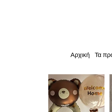
Αρχική
Τα πρ