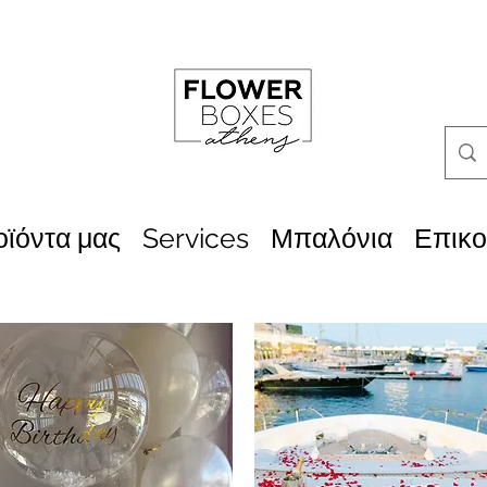
οϊόντα μας
Services
Μπαλόνια
Επικο