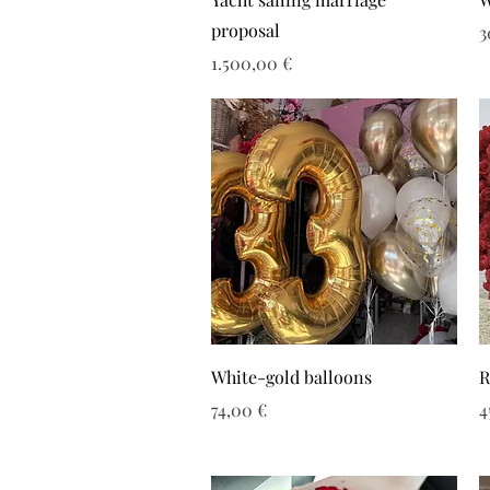
proposal
Τ
3
Τιμή
1.500,00 €
White-gold balloons
R
Τιμή
Τ
74,00 €
4