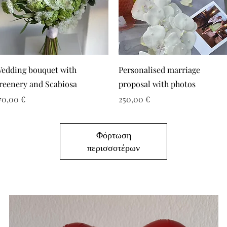
edding bouquet with
Personalised marriage
reenery and Scabiosa
proposal with photos
ιμή
Τιμή
70,00 €
250,00 €
Φόρτωση
περισσοτέρων