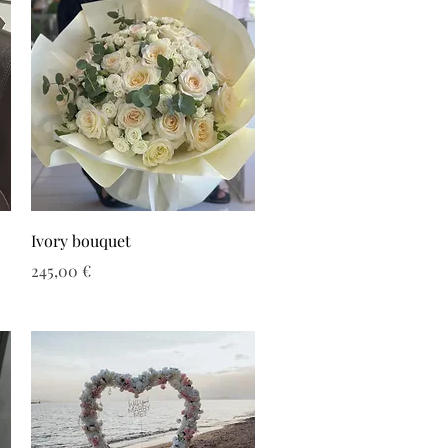
Ivory bouquet
Τιμή
245,00 €