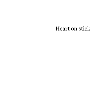
Heart on stick