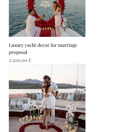
Luxury yacht decor for marriage
proposal
Τιμή
2.500,00 €