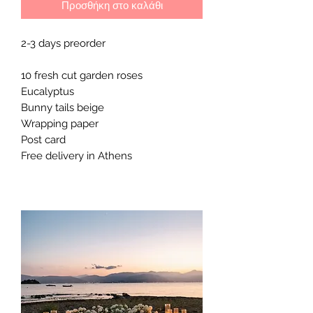
Προσθήκη στο καλάθι
2-3 days preorder 

10 fresh cut garden roses

Eucalyptus

Bunny tails beige 

Wrapping paper 

Post card 

Free delivery in Athens