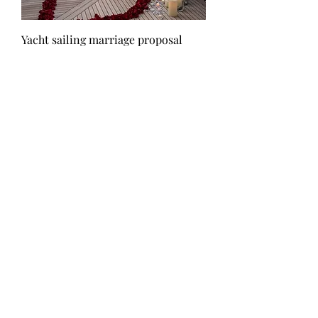
Yacht sailing marriage proposal
Τιμή
1.500,00 €
White flowers & led candles
Τιμή
300,00 €