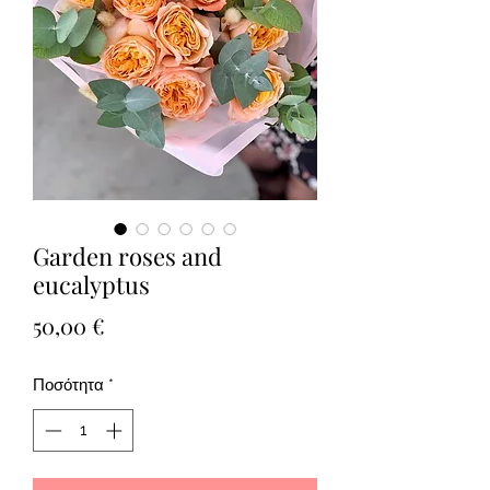
Garden roses and
eucalyptus
Τιμή
50,00 €
Ποσότητα
*