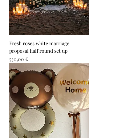
Fresh roses white marriage
proposal half round set up
Τιμή
550,00 €