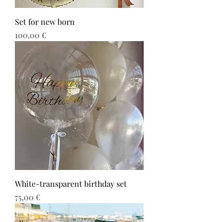
Set for new born
Τιμή
100,00 €
White-transparent birthday set
Τιμή
75,00 €