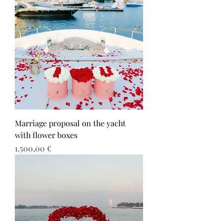
Marriage proposal on the yacht
with flower boxes
Τιμή
1.500,00 €