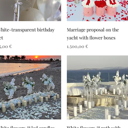
hite-transparent birthday
Marriage proposal on the
et
yacht with flower boxes
ιμή
Τιμή
5,00 €
1.500,00 €
hite flowers & led candles
White flowers & path with