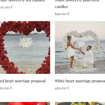
candles
ιμή
00,00 €
Τιμή
640,00 €
ed heart marriage proposal
White heart marriage proposa
ιμή
Τιμή
50,00 €
450,00 €