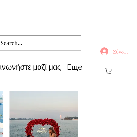
Σύνδεση
ινωνήστε μαζί μας
Еще