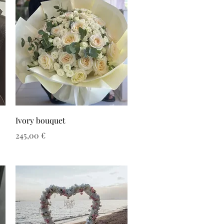
Ivory bouquet
Τιμή
245,00 €