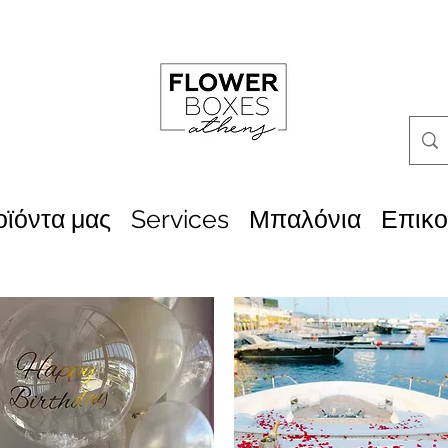
οϊόντα μας
Services
Μπαλόνια
Επικο