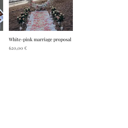
White-pink marriage proposal
Τιμή
620,00 €