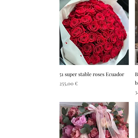
51 super stable roses Ecuador
B
b
Τιμή
255,00 €
Τ
3