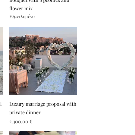
flower mix
Εξαντλημένο
l
Luxury marriage proposal with
private dinner
Τιμή
2.300,00 €