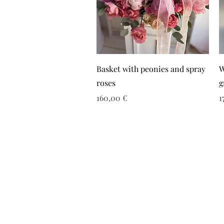
Basket with peonies and spray
W
roses
g
Τιμή
Τ
160,00 €
1