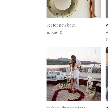
Set for new born
W
s
Τιμή
100,00 €
Τ
7
Yacht sailing marriage
W