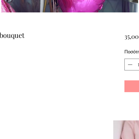
 bouquet
35,00
Ποσότ