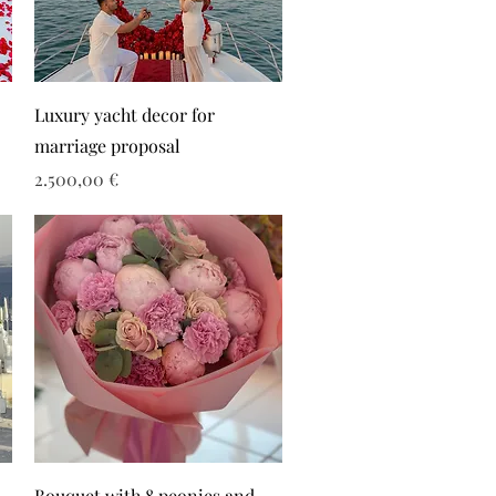
Luxury yacht decor for
marriage proposal
Τιμή
2.500,00 €
Bouquet with 8 peonies and