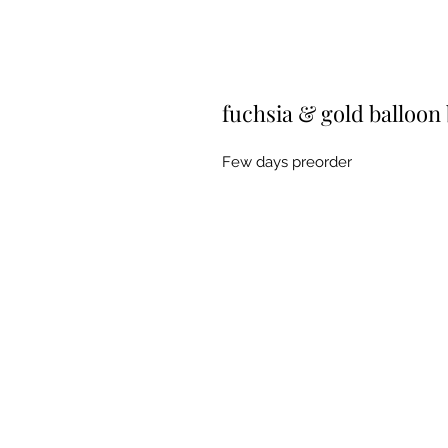
fuchsia & gold balloon
Few days preorder