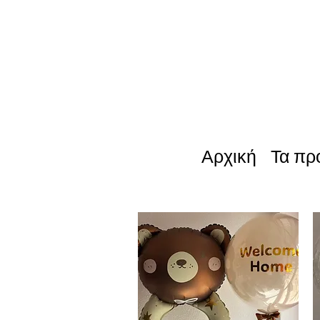
Αρχική
Τα πρ