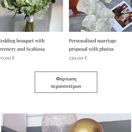
edding bouquet with
Personalised marriage
reenery and Scabiosa
proposal with photos
ιμή
Τιμή
70,00 €
250,00 €
Φόρτωση
περισσοτέρων