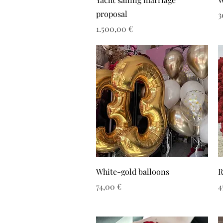
proposal
Τ
3
Τιμή
1.500,00 €
White-gold balloons
R
Τιμή
Τ
74,00 €
4