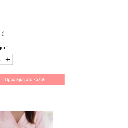
Τιμή
 €
ητα
*
Προσθήκη στο καλάθι