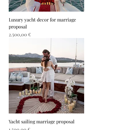
Luxury yacht decor for marriage
proposal
Τιμή
2.500,00 €
Yacht sailing marriage proposal
Τιμή
1.500,00 €