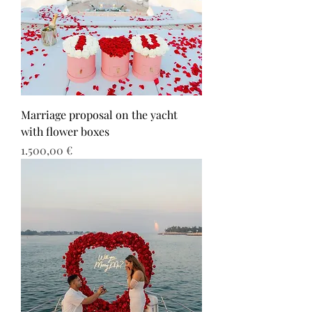
Marriage proposal on the yacht
with flower boxes
Τιμή
1.500,00 €