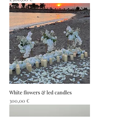
White flowers & led candles
Τιμή
300,00 €