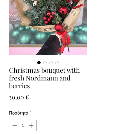
Christmas bouquet with
fresh Nordmann and
berries
Τιμή
30,00 €
Ποσότητα
*