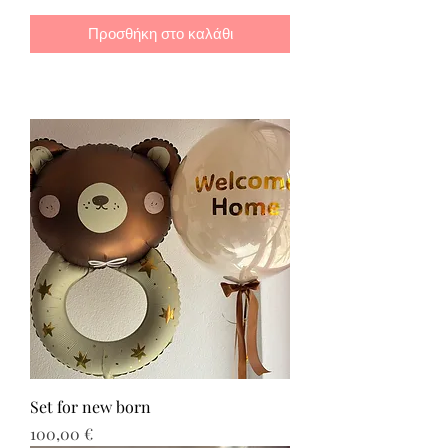
Προσθήκη στο καλάθι
Set for new born
Τιμή
100,00 €