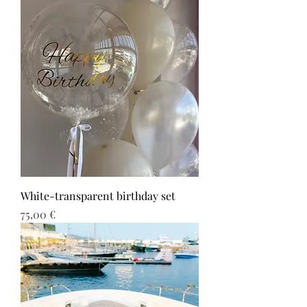
White-transparent birthday set
Τιμή
75,00 €