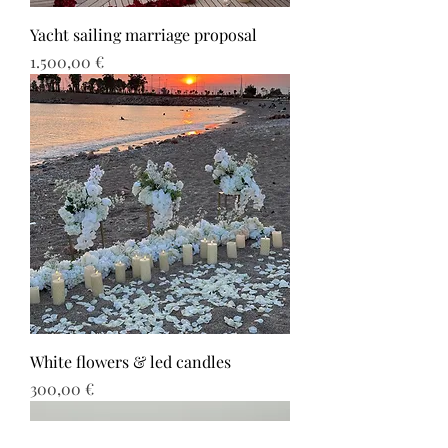
Yacht sailing marriage proposal
Τιμή
1.500,00 €
White flowers & led candles
Τιμή
300,00 €