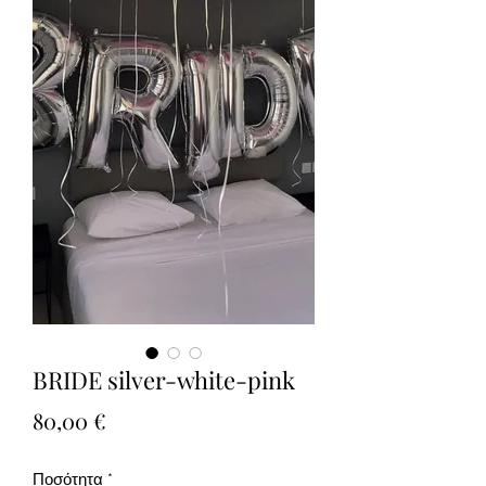
BRIDE silver-white-pink
Τιμή
80,00 €
Ποσότητα
*