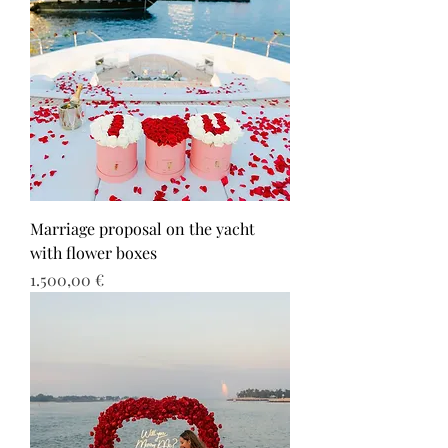
Marriage proposal on the yacht
with flower boxes
Τιμή
1.500,00 €