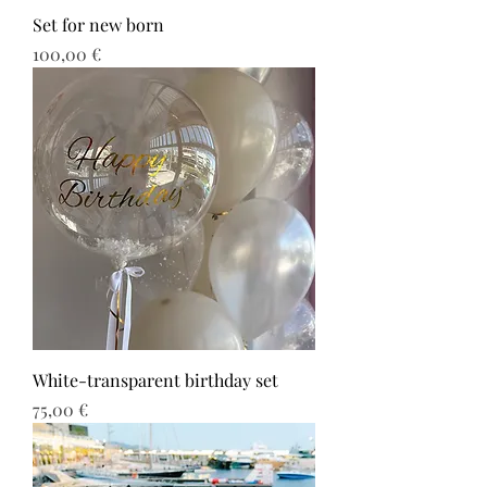
Set for new born
Τιμή
100,00 €
White-transparent birthday set
Τιμή
75,00 €