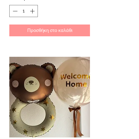
Προσθήκη στο καλάθι