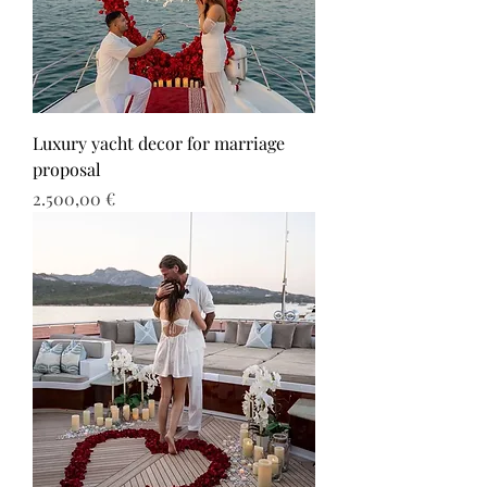
Luxury yacht decor for marriage
proposal
Τιμή
2.500,00 €