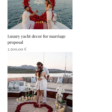
Luxury yacht decor for marriage
proposal
Τιμή
2.500,00 €