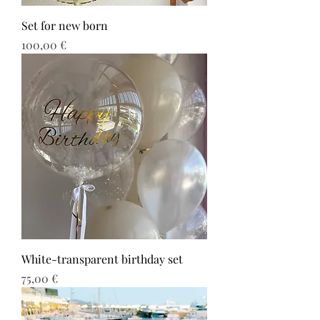
Set for new born
Τιμή
100,00 €
White-transparent birthday set
Τιμή
75,00 €