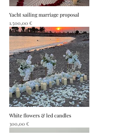
Yacht sailing marriage proposal
Τιμή
1.500,00 €
White flowers & led candles
Τιμή
300,00 €