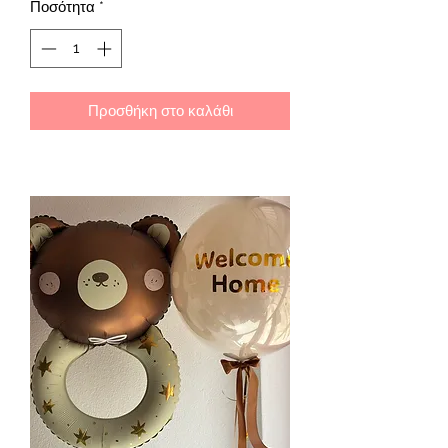
Ποσότητα
*
Προσθήκη στο καλάθι