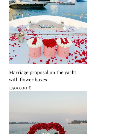
Marriage proposal on the yacht
with flower boxes
Τιμή
1.500,00 €