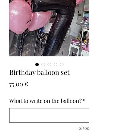
Birthday balloon set
Τιμή
75,00 €
What to write on the balloon?
*
0/500