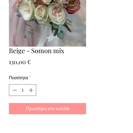
Beige - Somon mix
Τιμή
130,00 €
Ποσότητα
*
Προσθήκη στο καλάθι