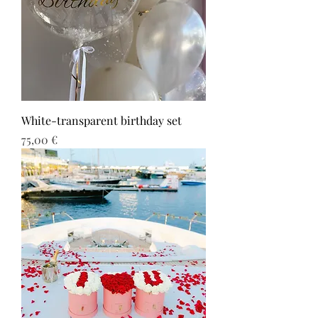
White-transparent birthday set
Τιμή
75,00 €