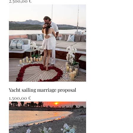
Τιμή
2.500,00 €
Yacht sailing marriage proposal
Τιμή
1.500,00 €