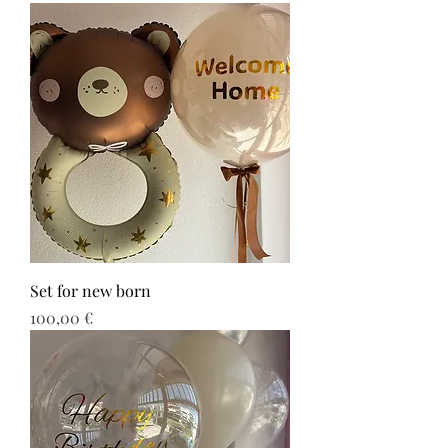
Set for new born
Τιμή
100,00 €