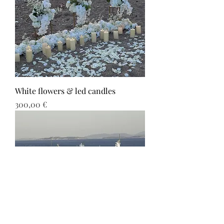
White flowers & led candles
Τιμή
300,00 €