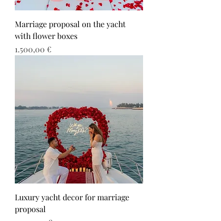
Marriage proposal on the yacht
with flower boxes
Τιμή
1.500,00 €
Luxury yacht decor for marriage
proposal