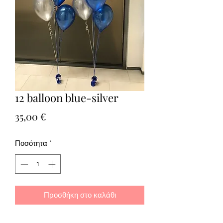
12 balloon blue-silver
Τιμή
35,00 €
Ποσότητα
*
Προσθήκη στο καλάθι