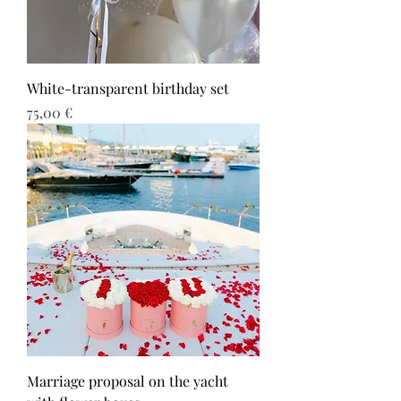
White-transparent birthday set
Τιμή
75,00 €
Marriage proposal on the yacht