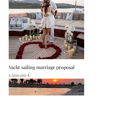
Yacht sailing marriage proposal
Τιμή
1.500,00 €