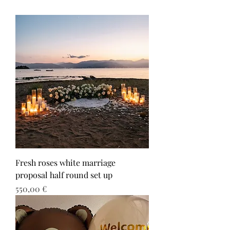
Fresh roses white marriage
proposal half round set up
Τιμή
550,00 €