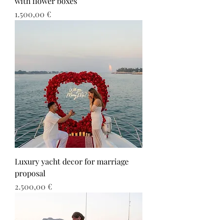
with flower boxes
Τιμή
1.500,00 €
Luxury yacht decor for marriage
proposal
Τιμή
2.500,00 €