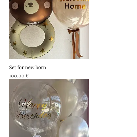
Set for new born
Τιμή
100,00 €