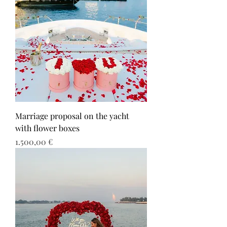
Marriage proposal on the yacht
with flower boxes
Τιμή
1.500,00 €