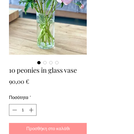
10 peonies in glass vase
Τιμή
90,00 €
Ποσότητα
*
Προσθήκη στο καλάθι