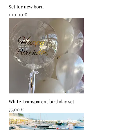
Set for new born
Τιμή
100,00 €
White-transparent birthday set
Τιμή
75,00 €