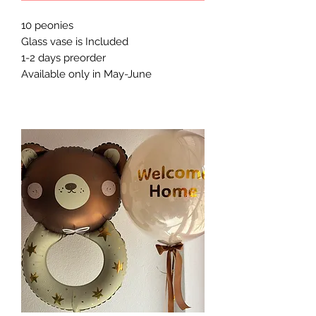
10 peonies
Glass vase is Included
1-2 days preorder
Available only in May-June