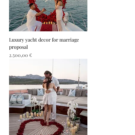
Luxury yacht decor for marriage
proposal
Τιμή
2.500,00 €