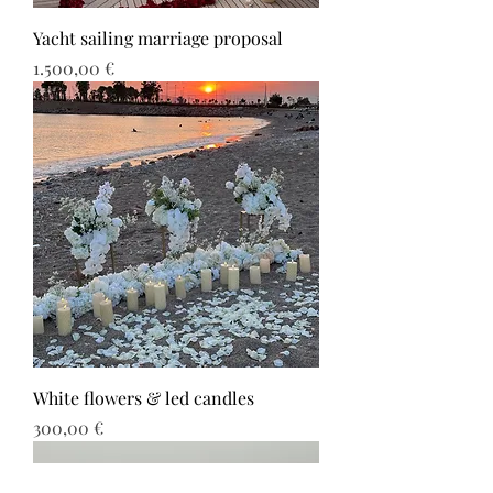
Yacht sailing marriage proposal
Τιμή
1.500,00 €
White flowers & led candles
Τιμή
300,00 €